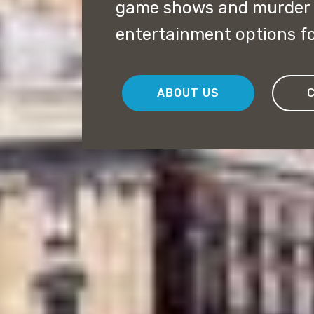
game shows and murder m
entertainment options fo
ABOUT US