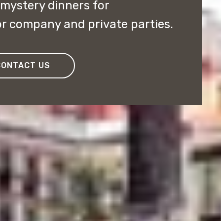
ystery dinners for
r company and private parties.
CONTACT US