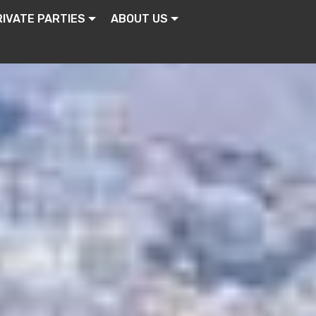
RIVATE PARTIES
ABOUT US