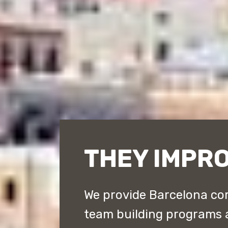
THEY IMPR
We provide Barcelona cor
team building programs 