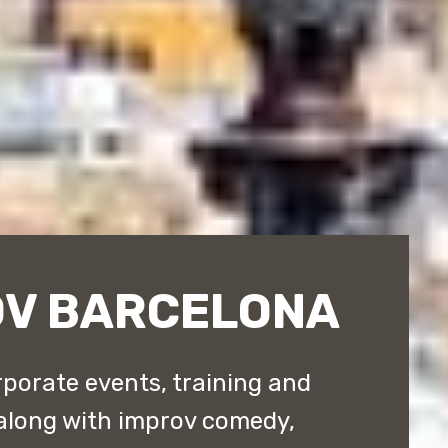
OV BARCELONA
porate events, training and
along with improv comedy,