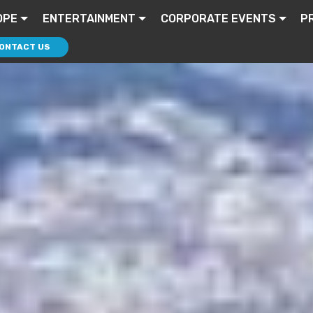
OPE
ENTERTAINMENT
CORPORATE EVENTS
P
ONTACT US