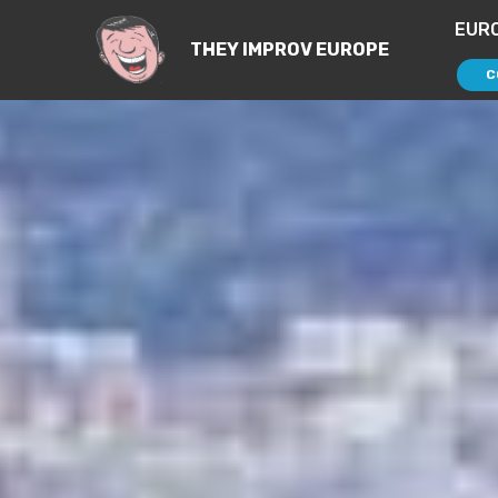
EUR
THEY IMPROV EUROPE
C