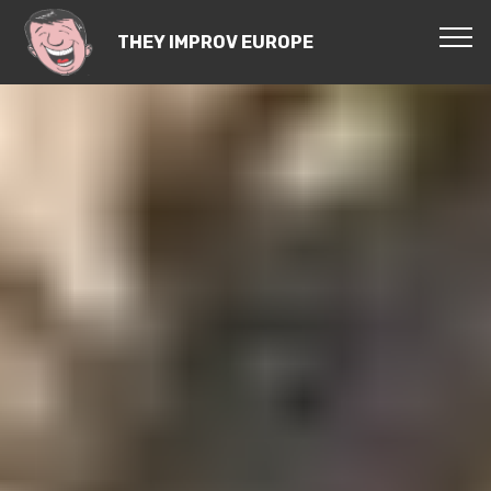
THEY IMPROV EUROPE