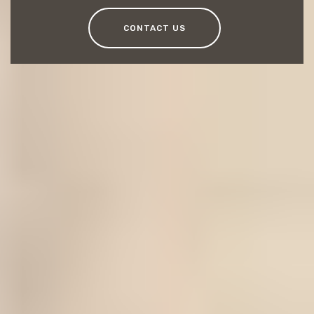
CONTACT US