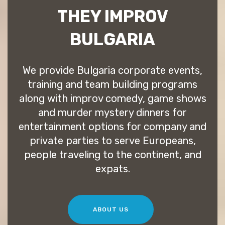
THEY IMPROV
BULGARIA
We provide Bulgaria corporate events,
training and team building programs
along with improv comedy, game shows
and murder mystery dinners for
entertainment options for company and
private parties to serve Europeans,
people traveling to the continent, and
expats.
ABOUT US