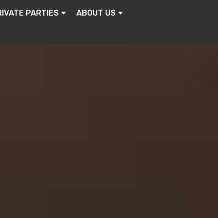
RIVATE PARTIES
ABOUT US