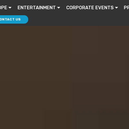
OPE
ENTERTAINMENT
CORPORATE EVENTS
P
ONTACT US