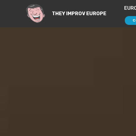
EUR
THEY IMPROV EUROPE
C