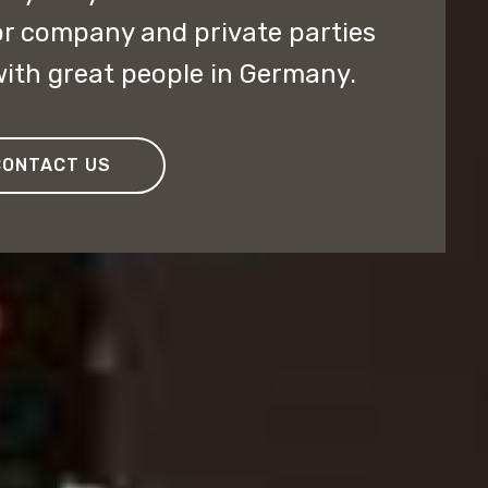
or company and private parties
ith great people in Germany.
CONTACT US