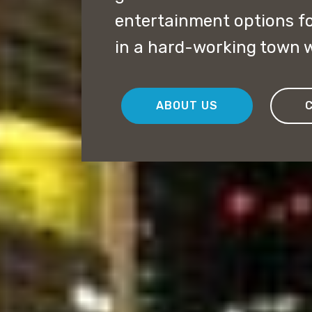
entertainment options f
in a hard-working town w
ABOUT US