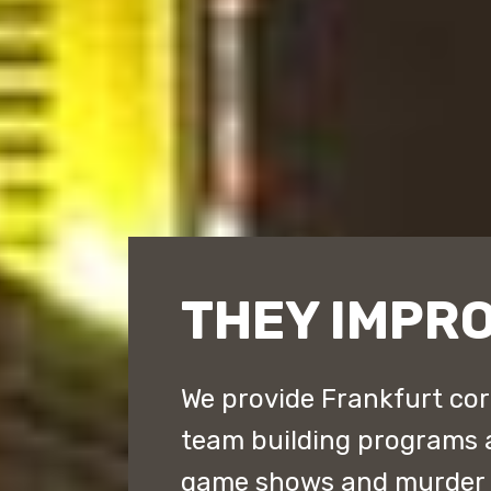
THEY IMPR
We provide Frankfurt cor
team building programs 
game shows and murder m