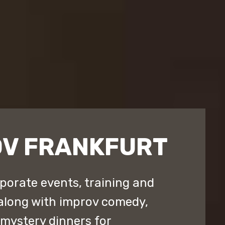
OV FRANKFURT
porate events, training and
along with improv comedy,
ystery dinners for