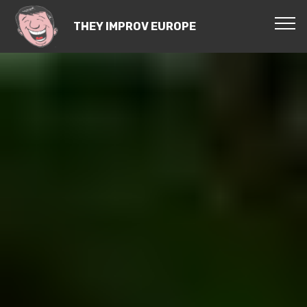
THEY IMPROV EUROPE