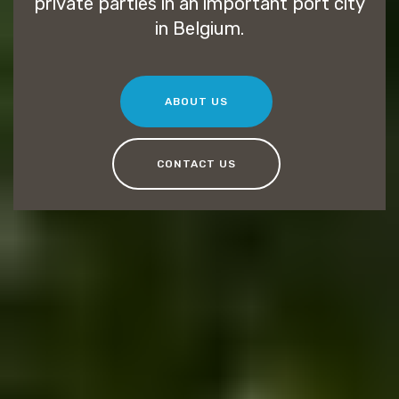
private parties in an important port city
in Belgium.
ABOUT US
CONTACT US