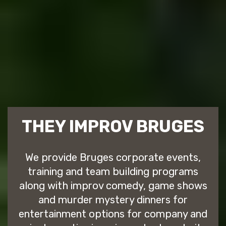
THEY IMPROV BRUGES
We provide Bruges corporate events,
training and team building programs
along with improv comedy, game shows
and murder mystery dinners for
entertainment options for company and