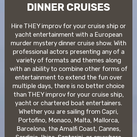
DINNER CRUISES
Hire THEY improv for your cruise ship or
yacht entertainment with a European
murder mystery dinner cruise show. With
professional actors presenting any of a
variety of formats and themes along
with an ability to combine other forms of
entertainment to extend the fun over
multiple days, there is no better choice
than THEY improv for your cruise ship,
yacht or chartered boat entertainers.
Whether you are sailing from Capri,
Portofino, Monaco, Malta, Mallorca,
Barcelona, the Amalfi Coast, Cannes,