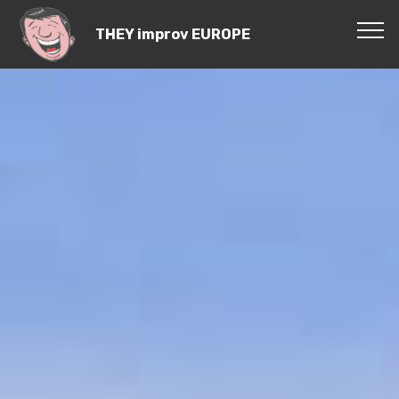
THEY improv EUROPE