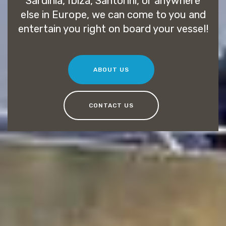
Sardinia, Ibiza, Santorini, or anywhere
else in Europe, we can come to you and
entertain you right on board your vessel!
ABOUT US
CONTACT US