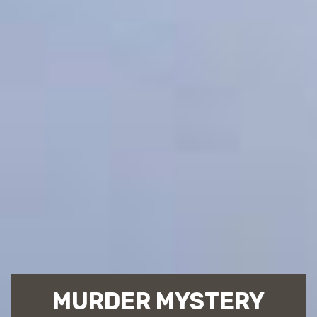
MURDER MYSTERY