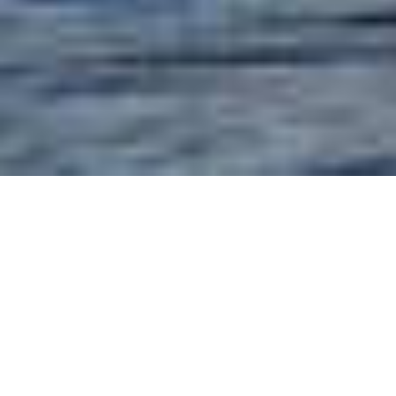
MURDER MYSTERY
CRUISES
Perfect for on-board cruise ships
entertainment, team building
corporate meetings and incentives