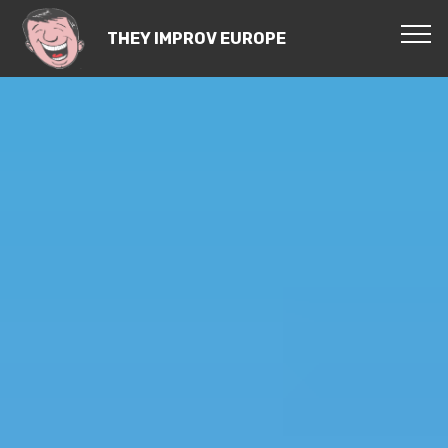
THEY IMPROV EUROPE