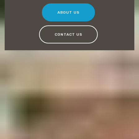
ABOUT US
CONTACT US