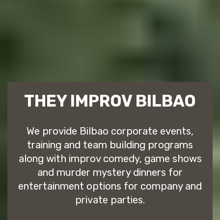
THEY IMPROV BILBAO
We provide Bilbao corporate events,
training and team building programs
along with improv comedy, game shows
and murder mystery dinners for
entertainment options for company and
private parties.