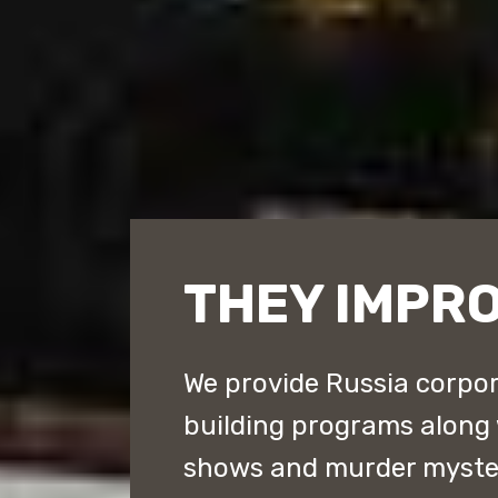
THEY IMPRO
We provide Russia corpor
building programs along
shows and murder myster