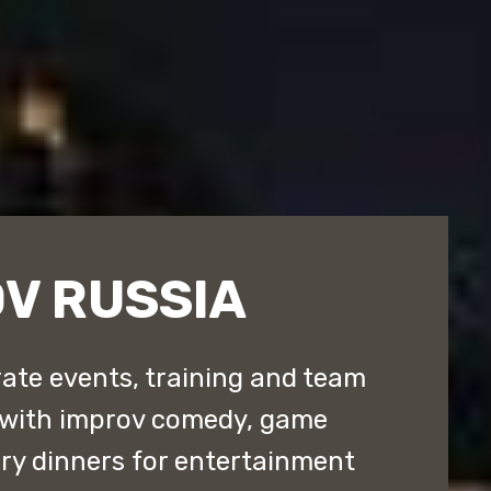
V RUSSIA
ate events, training and team
 with improv comedy, game
y dinners for entertainment