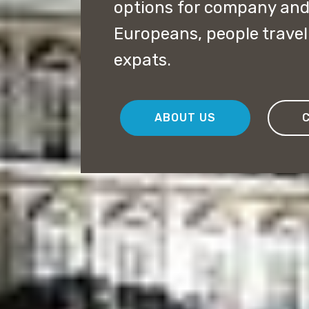
options for company and 
Europeans, people travel
expats.
ABOUT US