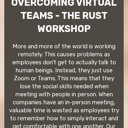
OVERCOMING VIRTUAL
TEAMS - THE RUST
WORKSHOP
More and more of the world is working
remotely. This causes problems as
employees don't get to actually talk to
human beings. Instead, they just use
Zoom or Teams. This means that they
lose the social skills needed when
meeting with people in person. When
companies have an in-person meeting,
valuable time is wasted as employees try
to remember how to simply interact and
get comfortable with one another. Our