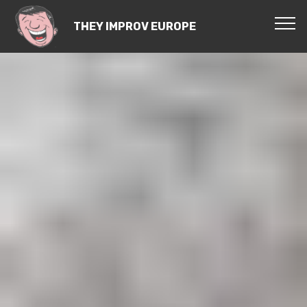
THEY IMPROV EUROPE