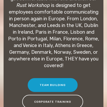
Rust Workshop
is designed to get
employees comfortable communicating
in person again in Europe. From London,
Manchester, and Leeds in the UK, Dublin
in Ireland, Paris in France, Lisbon and
Porto in Portugal, Milan, Florence, Rome,
and Venice in Italy, Athens in Greece,
Germany, Denmark, Norway, Sweden, or
anywhere else in Europe, THEY have you
covered!
TEAM BUILDING
CORPORATE TRAINING