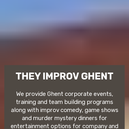
THEY IMPROV GHENT
We provide Ghent corporate events,
training and team building programs
along with improv comedy, game shows
and murder mystery dinners for
entertainment options for company and