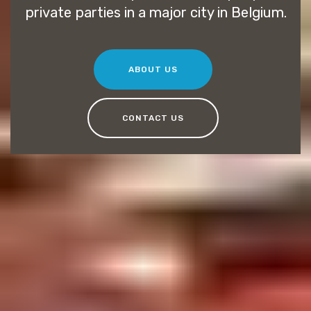
private parties in a major city in Belgium.
ABOUT US
CONTACT US