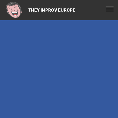
THEY IMPROV EUROPE