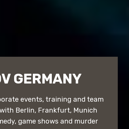
OV GERMANY
orate events, training and team
with Berlin, Frankfurt, Munich
omedy, game shows and murder