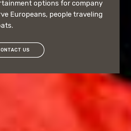
ertainment options for company
erve Europeans, people traveling
ats.
CONTACT US