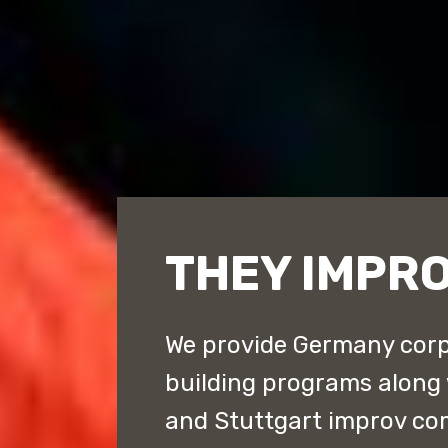
THEY IMPR
We provide Germany corp
building programs along 
and Stuttgart improv c