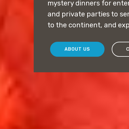
mystery dinners for ent
and private parties to s
to the continent, and exp
ABOUT US