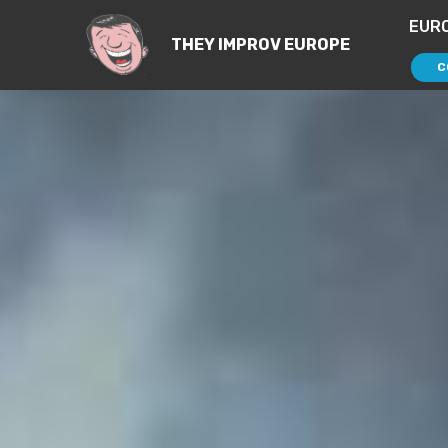
EUR
THEY IMPROV EUROPE
C