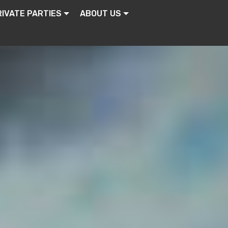
RIVATE PARTIES
ABOUT US