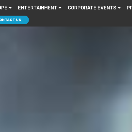
OPE
ENTERTAINMENT
CORPORATE EVENTS
P
ONTACT US