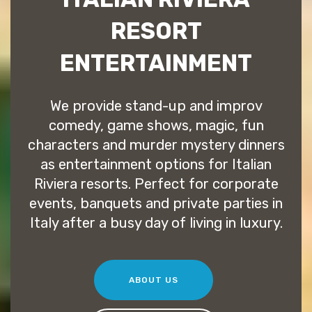
RESORT
ENTERTAINMENT
We provide stand-up and improv
comedy, game shows, magic, fun
characters and murder mystery dinners
as entertainment options for Italian
Riviera resorts. Perfect for corporate
events, banquets and private parties in
Italy after a busy day of living in luxury.
ABOUT US