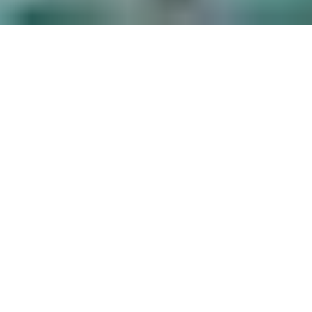
ITALIAN RIVIERA RESORT
ENTERTAINMENT
ENTERTAINING YOUR OFFSITE EVENTS
AND PRIVATE PARTIES
Working with families and companies for
their entertainment needs at resorts in The