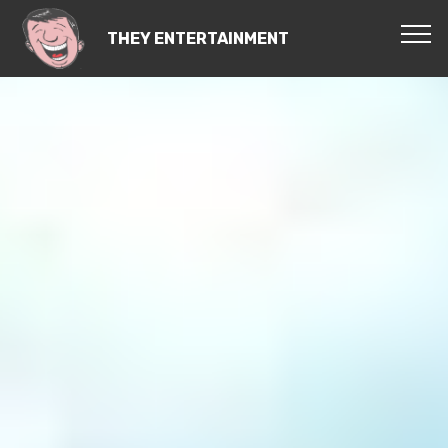
THEY ENTERTAINMENT