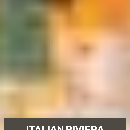
ITALIAN RIVIERA