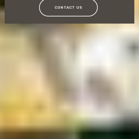
CONTACT US