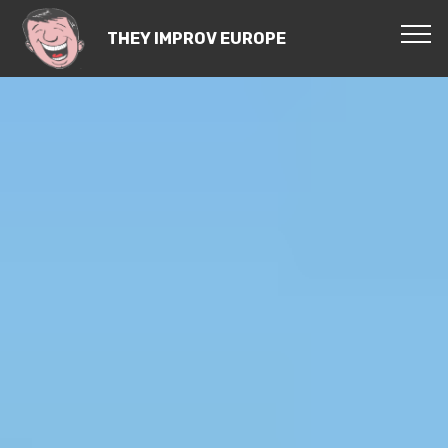
THEY IMPROV EUROPE