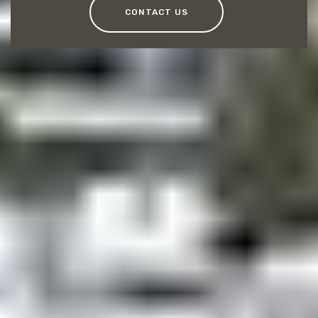
CONTACT US