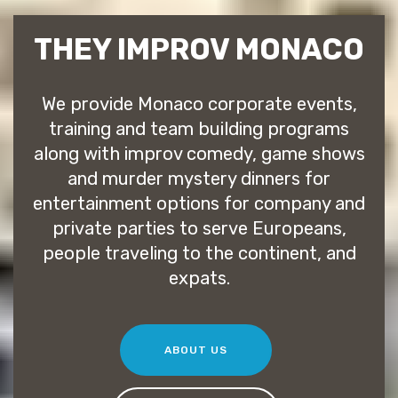
THEY IMPROV MONACO
We provide Monaco corporate events,
training and team building programs
along with improv comedy, game shows
and murder mystery dinners for
entertainment options for company and
private parties to serve Europeans,
people traveling to the continent, and
expats.
ABOUT US