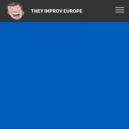
THEY IMPROV EUROPE