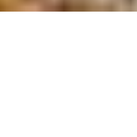
TEAM BUILDING