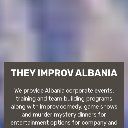
THEY IMPROV ALBANIA
We provide Albania corporate events,
training and team building programs
along with improv comedy, game shows
and murder mystery dinners for
entertainment options for company and