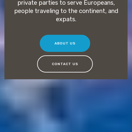
private parties to serve Europeans,
people traveling to the continent, and
expats.
ABOUT US
CONTACT US