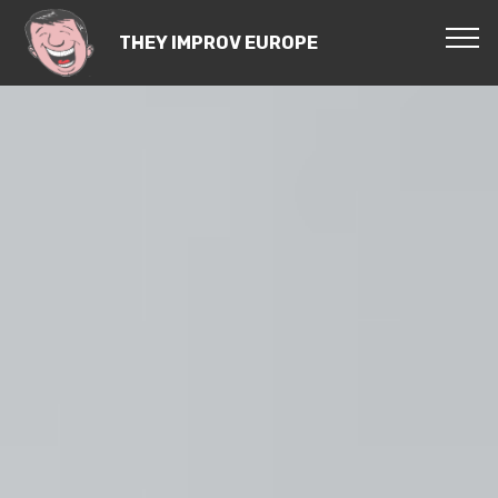
THEY IMPROV EUROPE