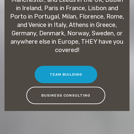
in Ireland, Paris in France, Lisbon and
Porto in Portugal, Milan, Florence, Rome,
and Venice in Italy, Athens in Greece,
Germany, Denmark, Norway, Sweden, or
anywhere else in Europe, THEY have you
covered!
TEAM BUILDING
BUSINESS CONSULTING