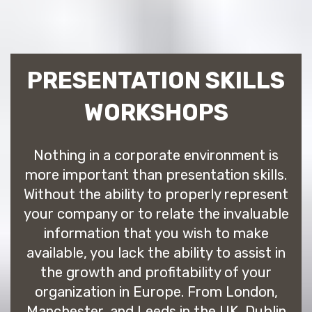
PRESENTATION SKILLS
WORKSHOPS
Nothing in a corporate environment is
more important than presentation skills.
Without the ability to properly represent
your company or to relate the invaluable
information that you wish to make
available, you lack the ability to assist in
the growth and profitability of your
organization in Europe. From London,
Manchester, and Leeds in the UK, Dublin