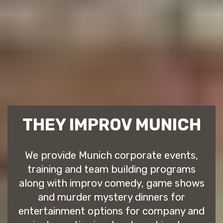
THEY IMPROV MUNICH
We provide Munich corporate events,
training and team building programs
along with improv comedy, game shows
and murder mystery dinners for
entertainment options for company and