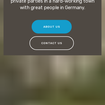
private parties in a hard-working town
with great people in Germany.
ABOUT US
CONTACT US