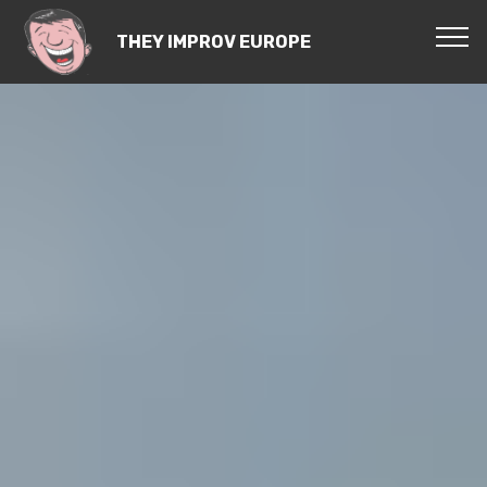
THEY IMPROV EUROPE