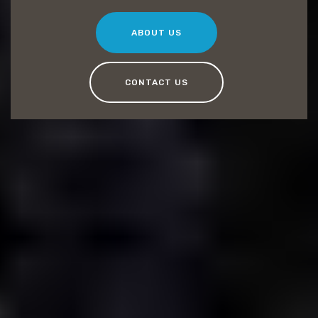
ABOUT US
CONTACT US