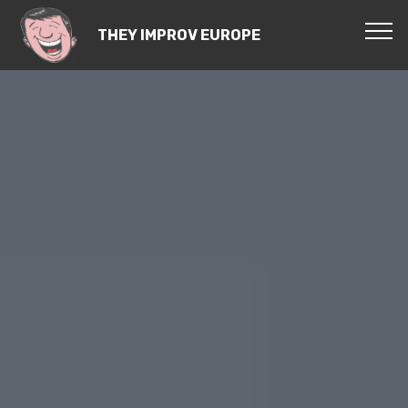
THEY IMPROV EUROPE