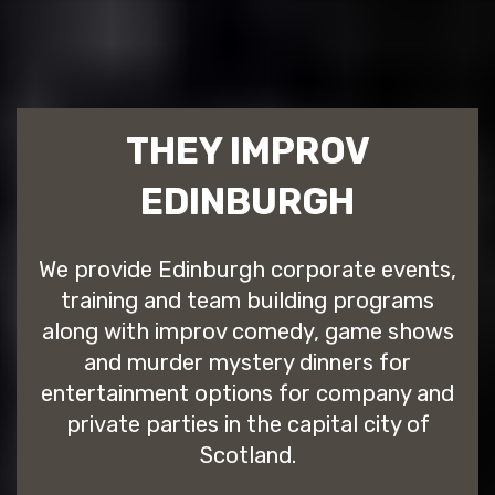
THEY IMPROV
EDINBURGH
We provide Edinburgh corporate events,
training and team building programs
along with improv comedy, game shows
and murder mystery dinners for
entertainment options for company and
private parties in the capital city of
Scotland.