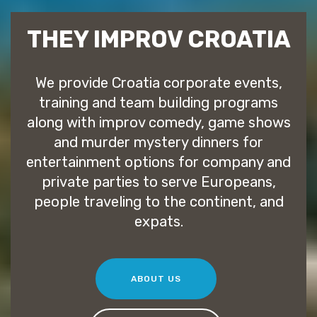
THEY IMPROV CROATIA
We provide Croatia corporate events,
training and team building programs
along with improv comedy, game shows
and murder mystery dinners for
entertainment options for company and
private parties to serve Europeans,
people traveling to the continent, and
expats.
ABOUT US