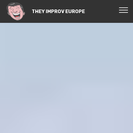
THEY IMPROV EUROPE