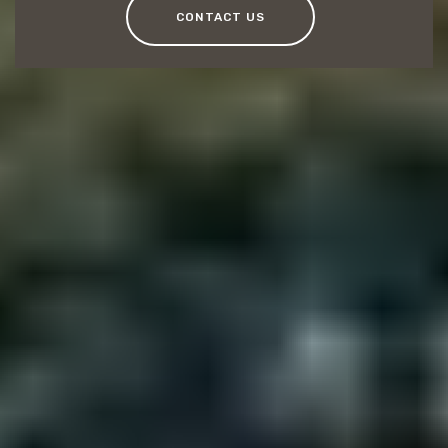
CONTACT US