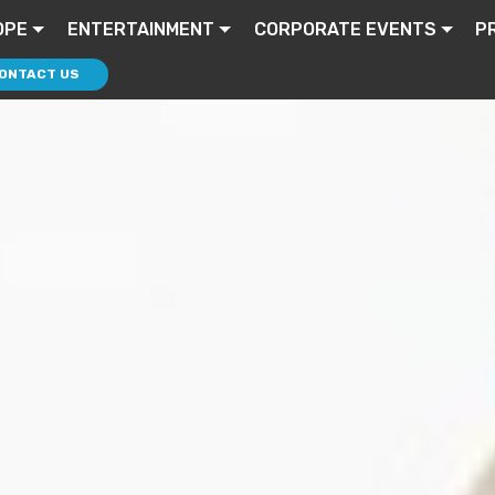
OPE
ENTERTAINMENT
CORPORATE EVENTS
P
ONTACT US