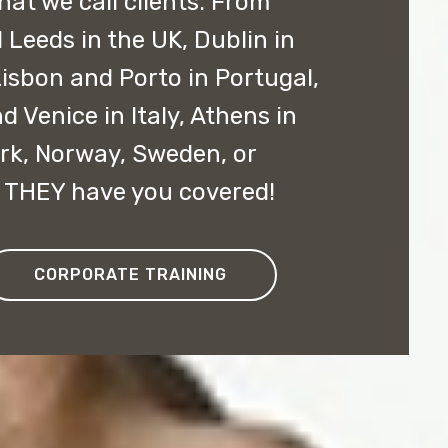
hat we call clients. From
Leeds in the UK, Dublin in
 Lisbon and Porto in Portugal,
d Venice in Italy, Athens in
k, Norway, Sweden, or
, THEY have you covered!
CORPORATE TRAINING