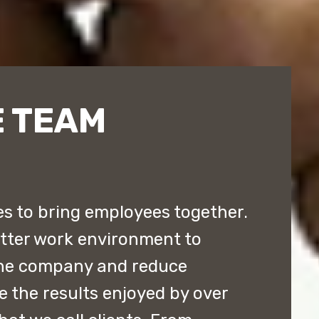
 TEAM
 to bring employees together.
etter work environment to
the company and reduce
e the results enjoyed by over