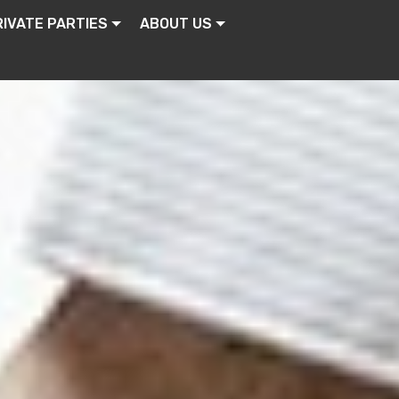
RIVATE PARTIES
ABOUT US