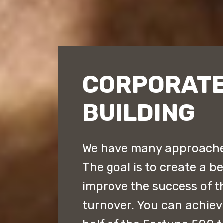
CORPORATE
BUILDING
We have many approaches
The goal is to create a b
improve the success of 
turnover. You can achiev