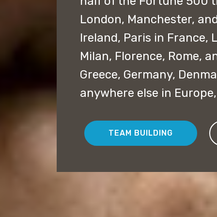
half of the Fortune 500 t
London, Manchester, and 
Ireland, Paris in France,
Milan, Florence, Rome, an
Greece, Germany, Denmar
anywhere else in Europe
TEAM BUILDING