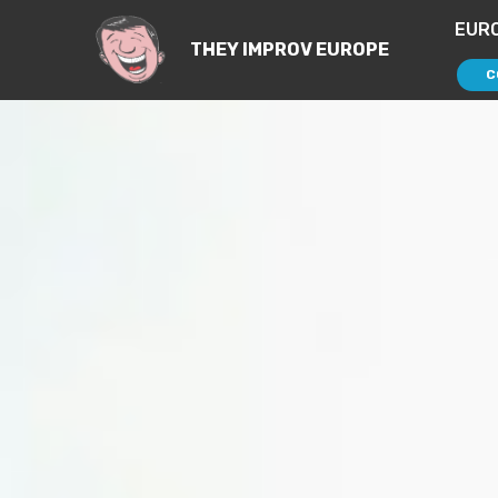
EUR
THEY IMPROV EUROPE
C