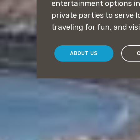
entertainment options i
private parties to serve l
traveling for fun, and vis
ABOUT US