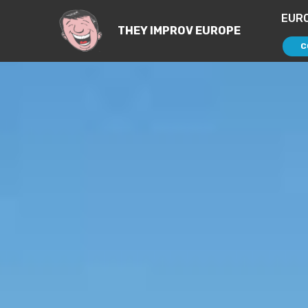
EUR
THEY IMPROV EUROPE
C