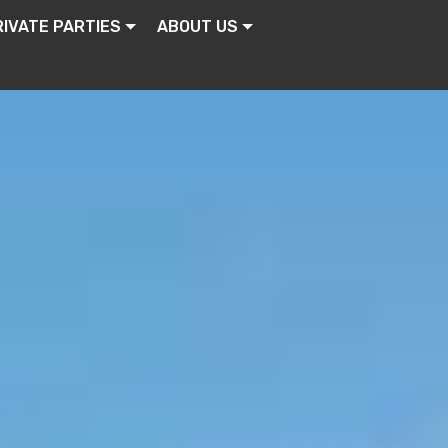
RIVATE PARTIES
ABOUT US