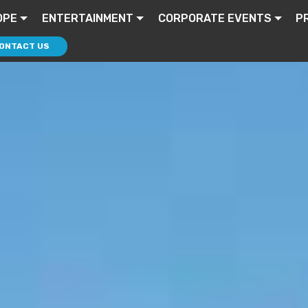
OPE
ENTERTAINMENT
CORPORATE EVENTS
P
ONTACT US