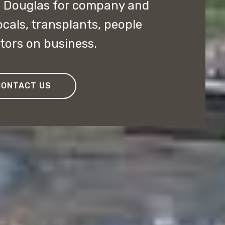
n Douglas for company and
ocals, transplants, people
itors on business.
CONTACT US