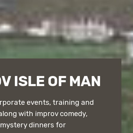
V ISLE OF MAN
rporate events, training and
along with improv comedy,
ystery dinners for