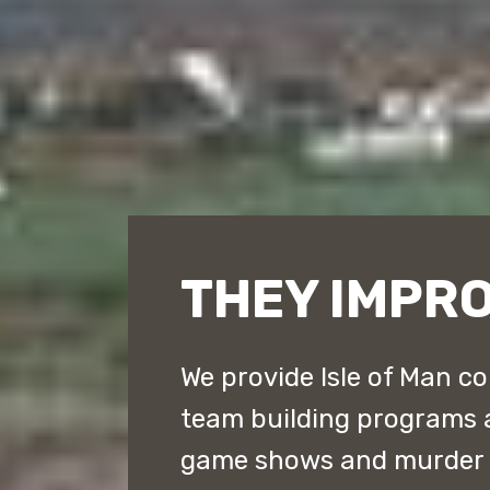
THEY IMPRO
We provide Isle of Man co
team building programs 
game shows and murder m