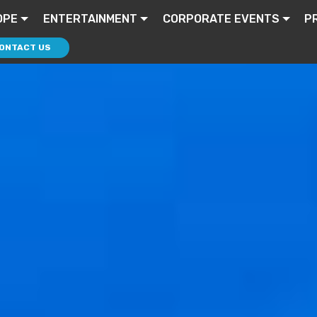
OPE
ENTERTAINMENT
CORPORATE EVENTS
P
ONTACT US