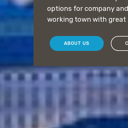
options for company and 
working town with great 
ABOUT US