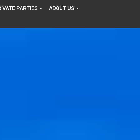
RIVATE PARTIES
ABOUT US