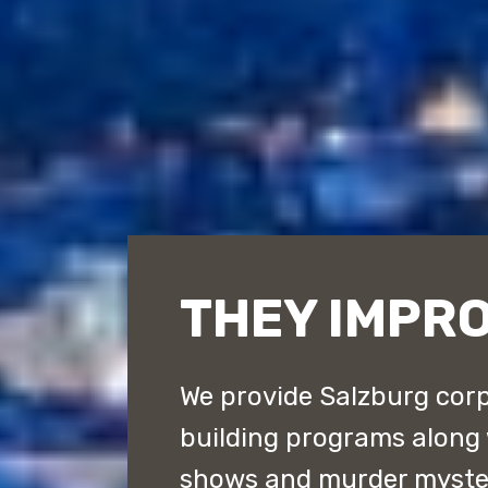
THEY IMPR
We provide Salzburg corp
building programs along
shows and murder myster