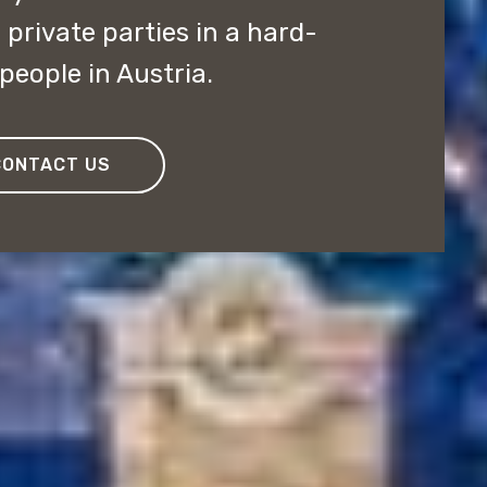
private parties in a hard-
people in Austria.
CONTACT US