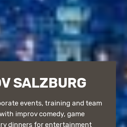
OV SALZBURG
orate events, training and team
 with improv comedy, game
y dinners for entertainment