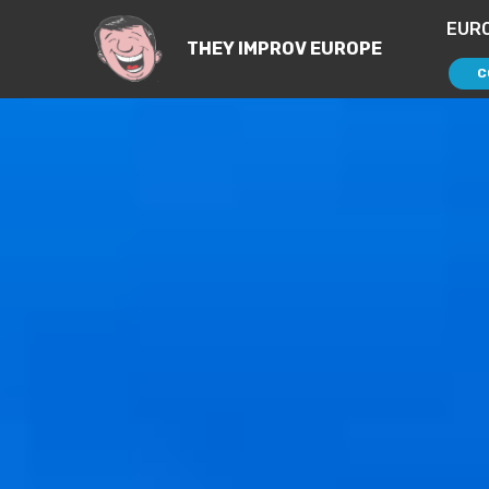
EUR
THEY IMPROV EUROPE
C