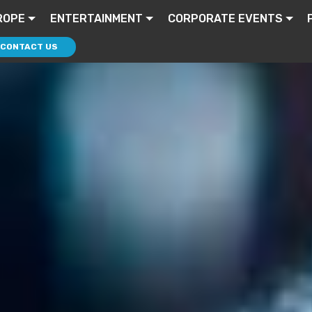
ROPE
ENTERTAINMENT
CORPORATE EVENTS
CONTACT US