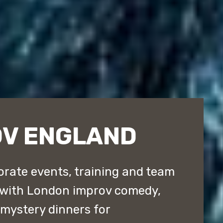
OV ENGLAND
rate events, training and team
 with London improv comedy,
ystery dinners for