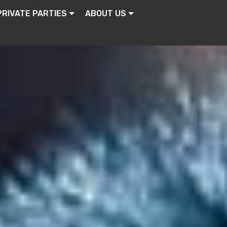
PRIVATE PARTIES
ABOUT US