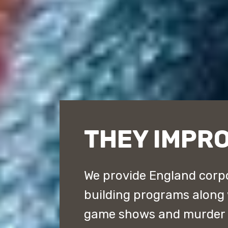
THEY IMPR
We provide England corpo
building programs along
game shows and murder m