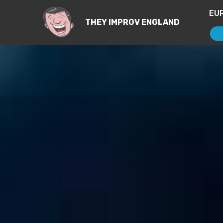
EU
THEY IMPROV ENGLAND