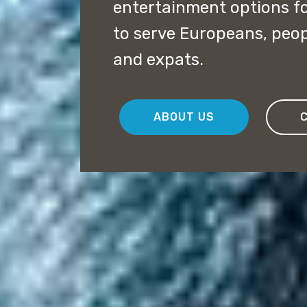
entertainment options f
to serve Europeans, peopl
and expats.
ABOUT US