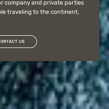
or company and private parties
e traveling to the continent,
CONTACT US