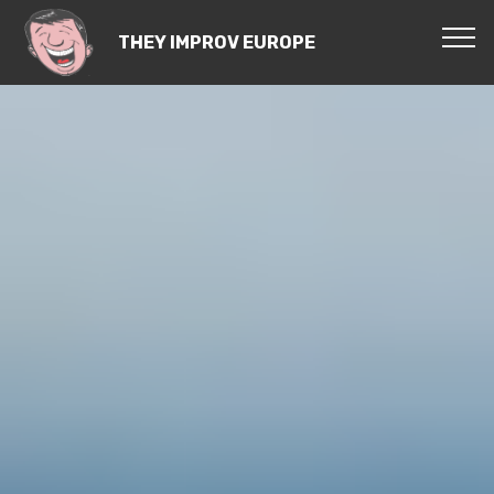
THEY IMPROV EUROPE