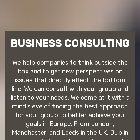
BUSINESS CONSULTING
We help companies to think outside the
box and to get new perspectives on
issues that directly effect the bottom
line. We can consult with your group and
listen to your needs. We come at it with a
mind's eye of finding the best approach
for your group to better achieve your
goals in Europe. From London,
Manchester, and Leeds in the UK, Dublin