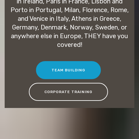
in Ireland, Paris in France, Lisbon and
Porto in Portugal, Milan, Florence, Rome,
and Venice in Italy, Athens in Greece,
Germany, Denmark, Norway, Sweden, or
anywhere else in Europe, THEY have you
covered!
TEAM BUILDING
CORPORATE TRAINING