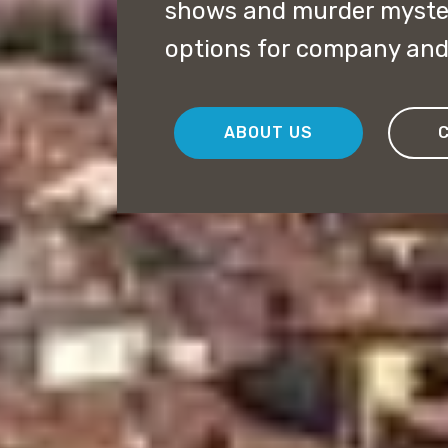
shows and murder myster
options for company and 
ABOUT US