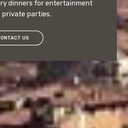
y dinners for entertainment
private parties.
CONTACT US