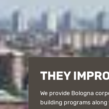
THEY IMPR
We provide Bologna corpo
building programs along