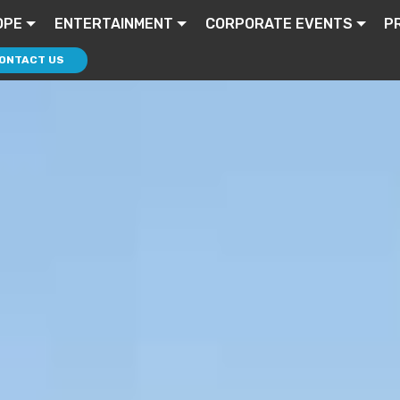
OPE
ENTERTAINMENT
CORPORATE EVENTS
P
ONTACT US