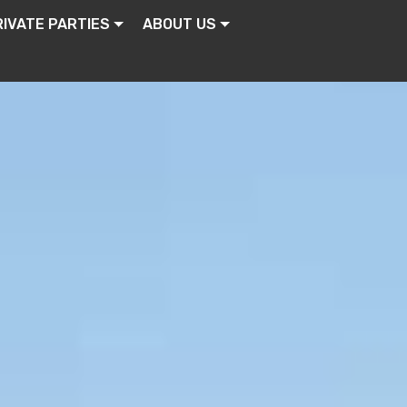
RIVATE PARTIES
ABOUT US