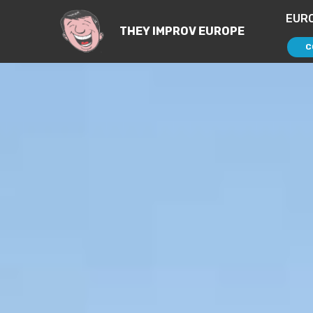
EUR
THEY IMPROV EUROPE
C