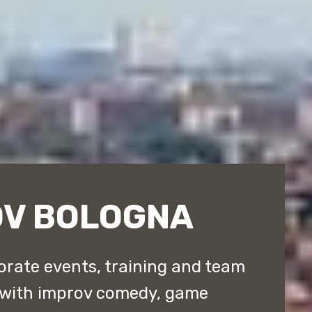
OV BOLOGNA
rate events, training and team
 with improv comedy, game