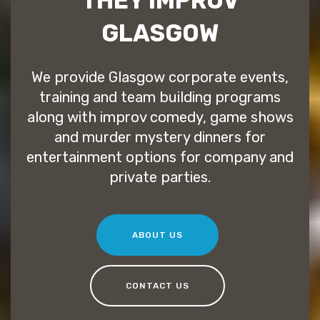
THEY IMPROV
GLASGOW
We provide Glasgow corporate events,
training and team building programs
along with improv comedy, game shows
and murder mystery dinners for
entertainment options for company and
private parties.
ABOUT US
CONTACT US