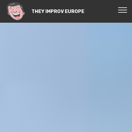
THEY IMPROV EUROPE