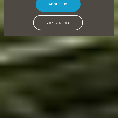
ABOUT US
CONTACT US