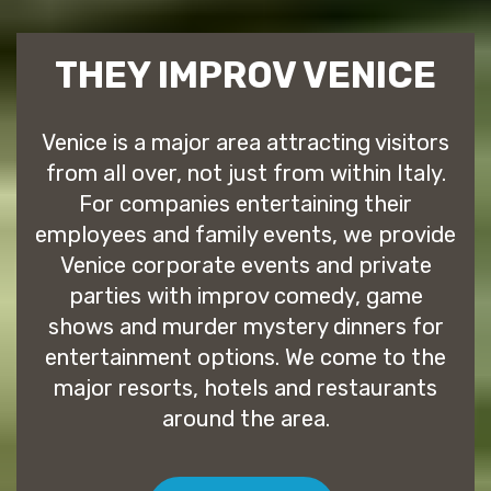
THEY IMPROV VENICE
Venice is a major area attracting visitors
from all over, not just from within Italy.
For companies entertaining their
employees and family events, we provide
Venice corporate events and private
parties with improv comedy, game
shows and murder mystery dinners for
entertainment options. We come to the
major resorts, hotels and restaurants
around the area.