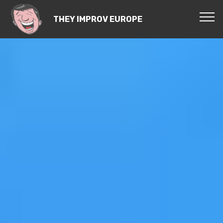
THEY IMPROV EUROPE