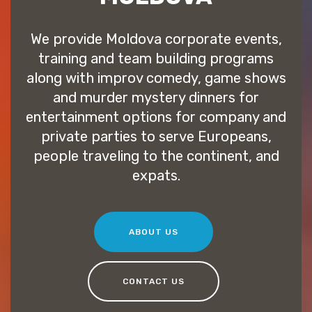
We provide Moldova corporate events,
training and team building programs
along with improv comedy, game shows
and murder mystery dinners for
entertainment options for company and
private parties to serve Europeans,
people traveling to the continent, and
expats.
ABOUT US
CONTACT US