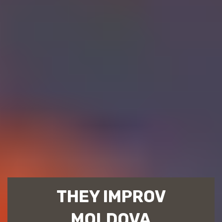
THEY IMPROV
MOLDOVA