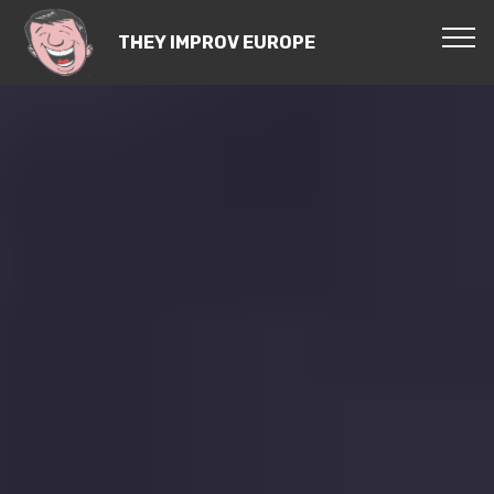
THEY IMPROV EUROPE