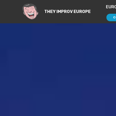
EUR
THEY IMPROV EUROPE
C