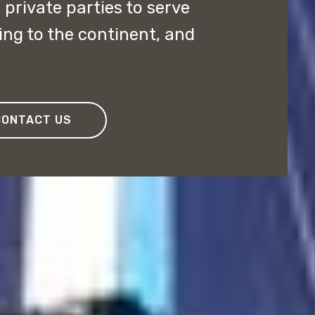
private parties to serve
ing to the continent, and
CONTACT US