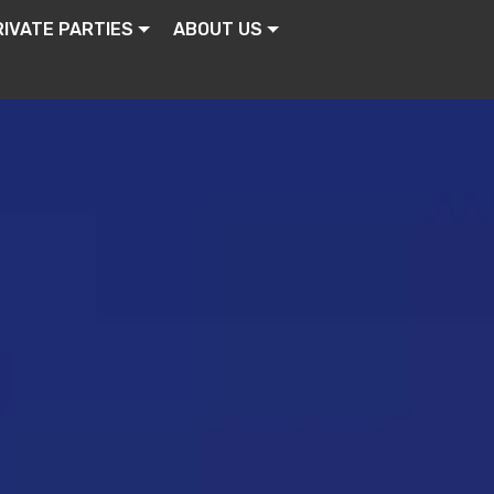
RIVATE PARTIES
ABOUT US