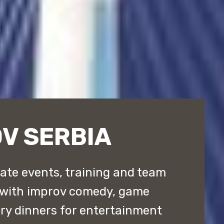
V SERBIA
ate events, training and team
 with improv comedy, game
y dinners for entertainment