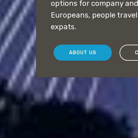
options for company and 
Europeans, people travel
expats.
ABOUT US