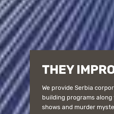
THEY IMPRO
We provide Serbia corpor
building programs along
shows and murder myster