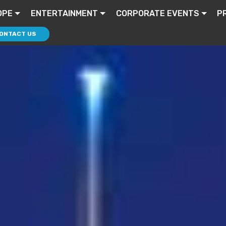
OPE
ENTERTAINMENT
CORPORATE EVENTS
P
ONTACT US