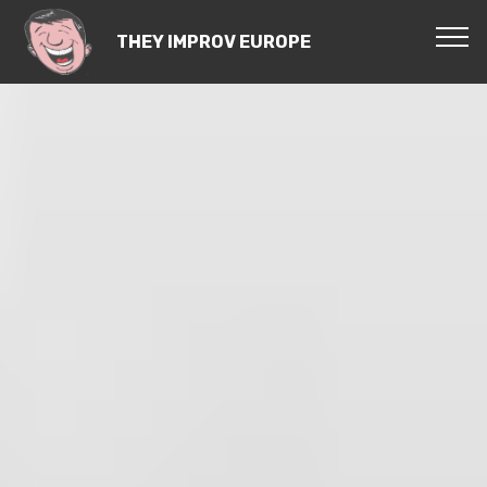
THEY IMPROV EUROPE