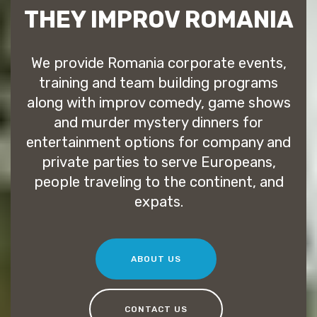
THEY IMPROV ROMANIA
We provide Romania corporate events,
training and team building programs
along with improv comedy, game shows
and murder mystery dinners for
entertainment options for company and
private parties to serve Europeans,
people traveling to the continent, and
expats.
ABOUT US
CONTACT US