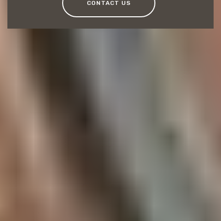
CONTACT US