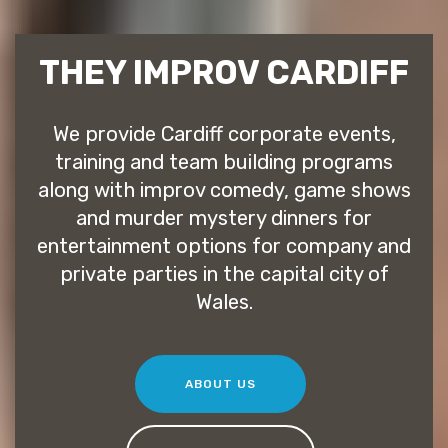
THEY IMPROV CARDIFF
We provide Cardiff corporate events,
training and team building programs
along with improv comedy, game shows
and murder mystery dinners for
entertainment options for company and
private parties in the capital city of
Wales.
ABOUT US