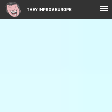
THEY IMPROV EUROPE