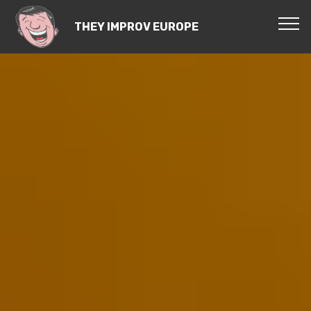
THEY IMPROV EUROPE