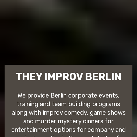
THEY IMPROV BERLIN
We provide Berlin corporate events,
training and team building programs
along with improv comedy, game shows
and murder mystery dinners for
entertainment options for company and