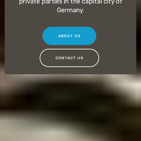
private parties in the capital city of
Germany.
ABOUT US
CONTACT US