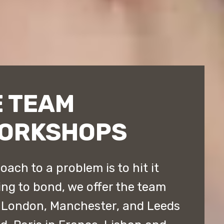
 TEAM
WORKSHOPS
ach to a problem is to hit it
ing to bond, we offer the team
 London, Manchester, and Leeds