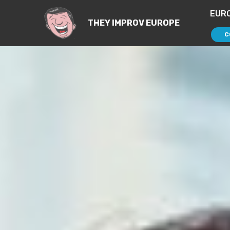
EUR
THEY IMPROV EUROPE
C