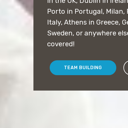
in the UK, Dublin in Irela
Porto in Portugal, Milan,
Italy, Athens in Greece,
Sweden, or anywhere els
covered!
TEAM BUILDING