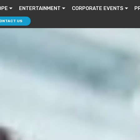
OPE
ENTERTAINMENT
CORPORATE EVENTS
P
ONTACT US