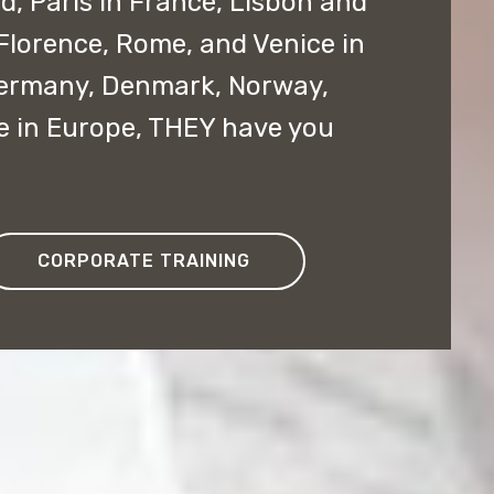
nd, Paris in France, Lisbon and
 Florence, Rome, and Venice in
 Germany, Denmark, Norway,
e in Europe, THEY have you
CORPORATE TRAINING