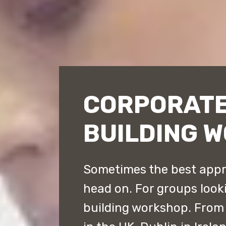
CORPORATE
BUILDING 
Sometimes the best appro
head on. For groups look
building workshop. From