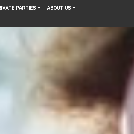
RIVATE PARTIES
ABOUT US