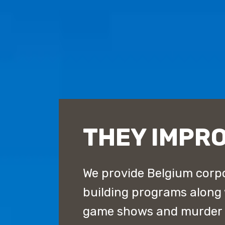
THEY IMPR
We provide Belgium corpo
building programs along
game shows and murder m