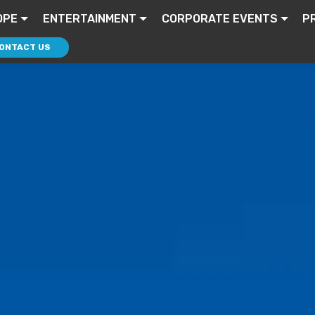
OPE
ENTERTAINMENT
CORPORATE EVENTS
P
ONTACT US