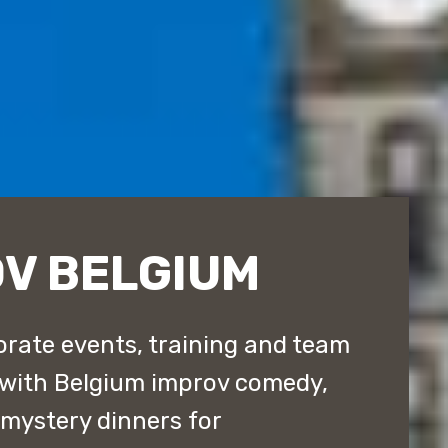
OV BELGIUM
rate events, training and team
 with Belgium improv comedy,
ystery dinners for