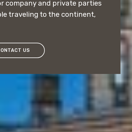
or company and private parties
e traveling to the continent,
CONTACT US