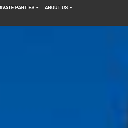
RIVATE PARTIES
ABOUT US