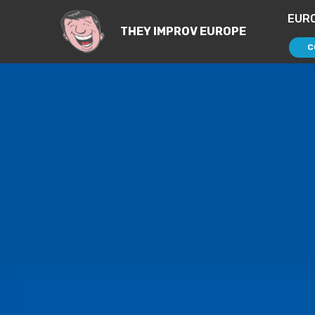
EUR
THEY IMPROV EUROPE
C