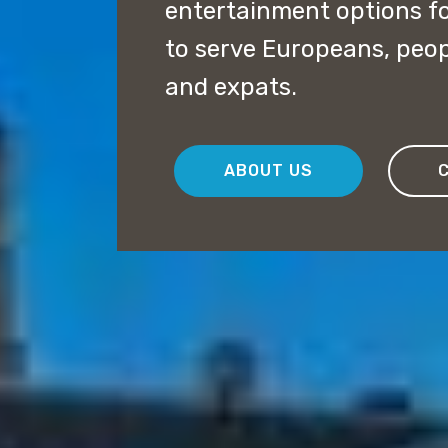
entertainment options f
to serve Europeans, peopl
and expats.
ABOUT US