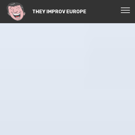
THEY IMPROV EUROPE