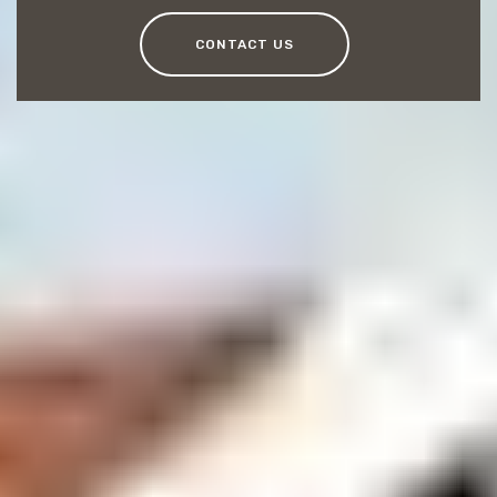
CONTACT US