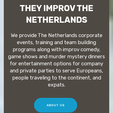
THEY IMPROV THE
NETHERLANDS
We provide The Netherlands corporate
events, training and team building
programs along with improv comedy,
game shows and murder mystery dinners
for entertainment options for company
and private parties to serve Europeans,
people traveling to the continent, and
expats.
ABOUT US