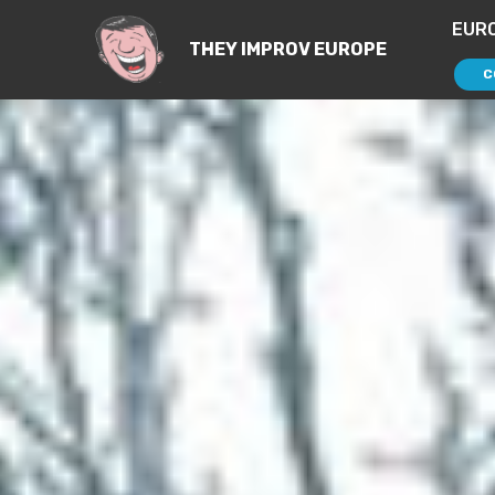
EUR
THEY IMPROV EUROPE
C