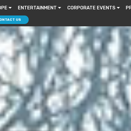
OPE
ENTERTAINMENT
CORPORATE EVENTS
P
ONTACT US