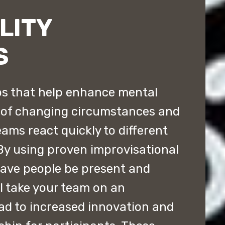
LITY
S
s that help enhance mental
e of changing circumstances and
eams react quickly to different
By using proven improvisational
have people be present and
ll take your team on an
lead to increased innovation and