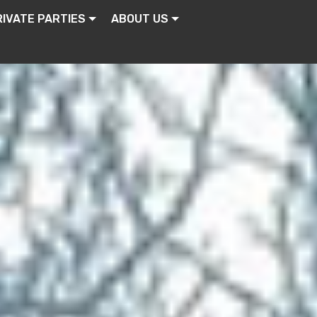
RIVATE PARTIES
ABOUT US