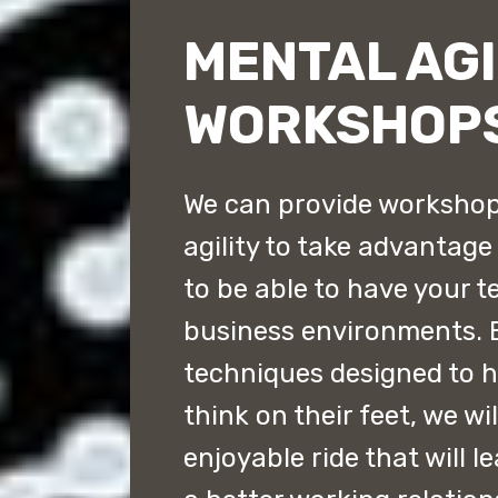
MENTAL AGI
WORKSHOP
We can provide workshop
agility to take advantag
to be able to have your t
business environments. 
techniques designed to 
think on their feet, we wi
enjoyable ride that will 