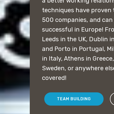
a better working relation
techniques have proven 
500 companies, and can
successful in Europe! F
Leeds in the UK, Dublin in
and Porto in Portugal, M
in Italy, Athens in Gree
Sweden, or anywhere els
covered!
TEAM BUILDING