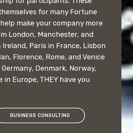
ship for participants. These
themselves for many Fortune
 help make your company more
rom London, Manchester, and
 Ireland, Paris in France, Lisbon
ilan, Florence, Rome, and Venice
ce, Germany, Denmark, Norway,
e in Europe, THEY have you
BUSINESS CONSULTING