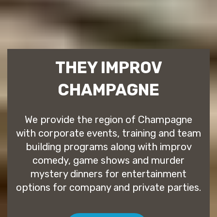
THEY IMPROV
CHAMPAGNE
We provide the region of Champagne
with corporate events, training and team
building programs along with improv
comedy, game shows and murder
mystery dinners for entertainment
options for company and private parties.