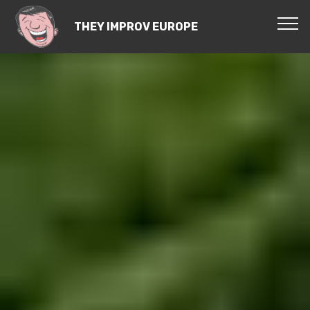
THEY IMPROV EUROPE