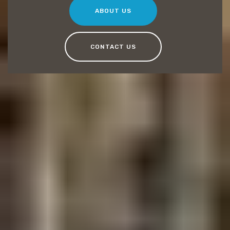
ABOUT US
CONTACT US