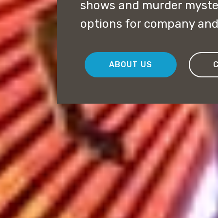
shows and murder myster
options for company and 
ABOUT US