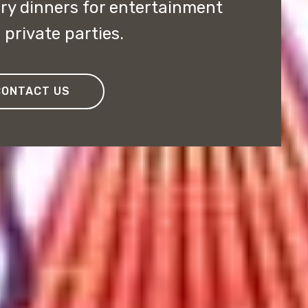
y dinners for entertainment
private parties.
CONTACT US