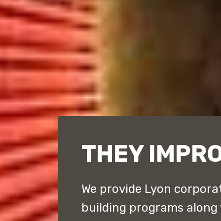
THEY IMPRO
We provide Lyon corporat
building programs along