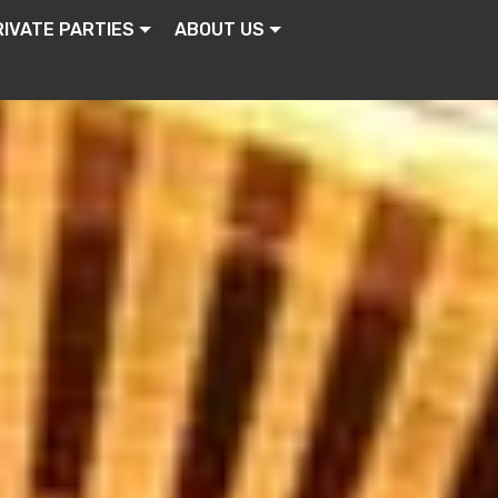
RIVATE PARTIES
ABOUT US