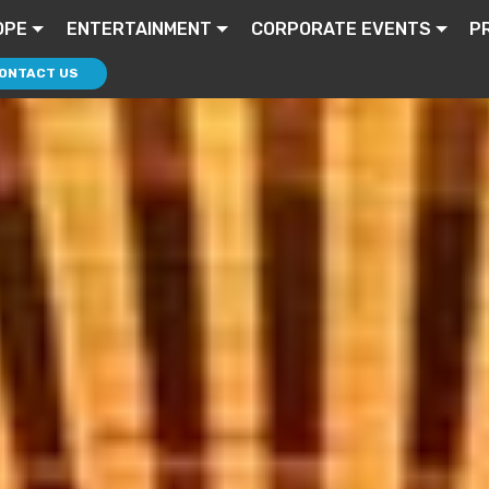
OPE
ENTERTAINMENT
CORPORATE EVENTS
P
ONTACT US