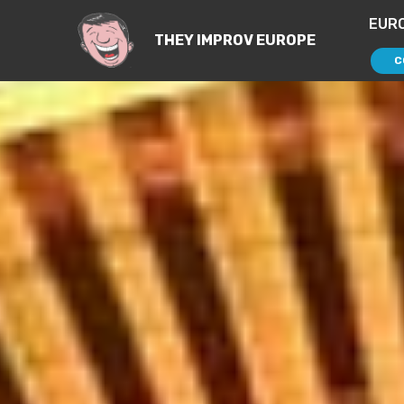
EUR
THEY IMPROV EUROPE
C