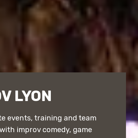
V LYON
e events, training and team
 with improv comedy, game