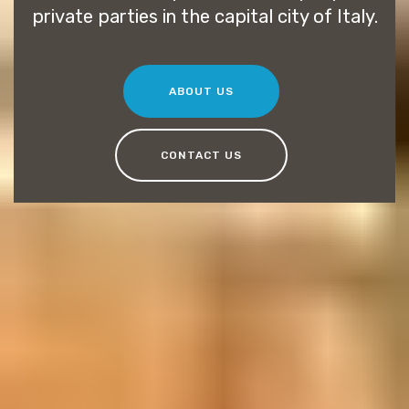
private parties in the capital city of Italy.
ABOUT US
CONTACT US