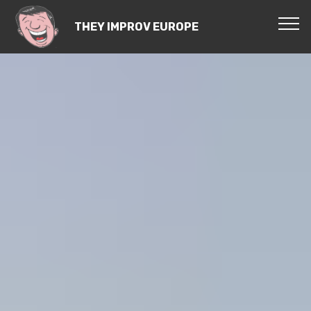
THEY IMPROV EUROPE