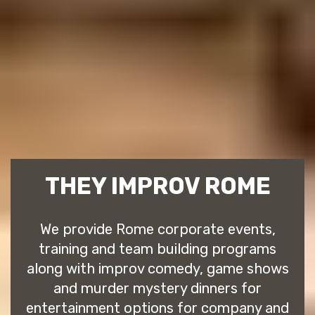
THEY IMPROV ROME
We provide Rome corporate events,
training and team building programs
along with improv comedy, game shows
and murder mystery dinners for
entertainment options for company and