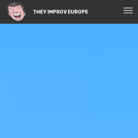
THEY IMPROV EUROPE