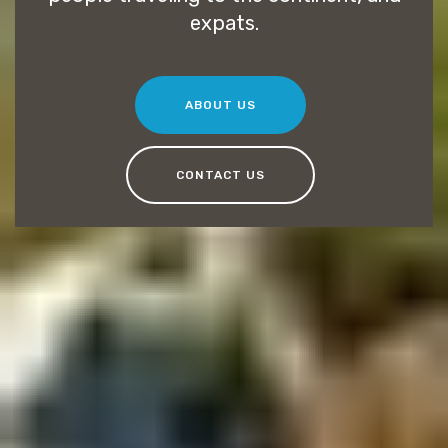
expats.
ABOUT US
CONTACT US