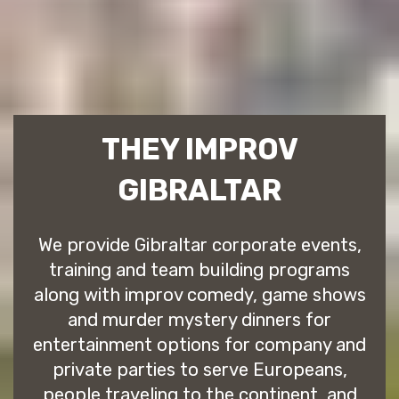
THEY IMPROV
GIBRALTAR
We provide Gibraltar corporate events,
training and team building programs
along with improv comedy, game shows
and murder mystery dinners for
entertainment options for company and
private parties to serve Europeans,
people traveling to the continent, and